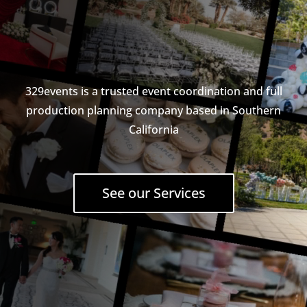
329events is a trusted event coordination and full
production planning company based in Southern
California
See our Services