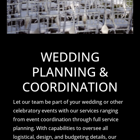
WEDDING
PLANNING &
COORDINATION
Let our team be part of your wedding or other
celebratory events with our services ranging
from event coordination through full service
planning. With capabilities to oversee all
logistical, design, and budgeting details, our