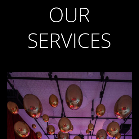
OUR
SERVICES