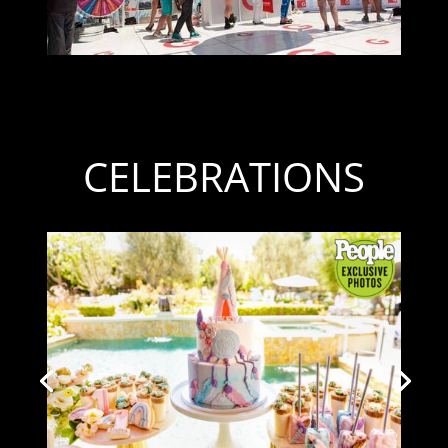
CELEBRATIONS