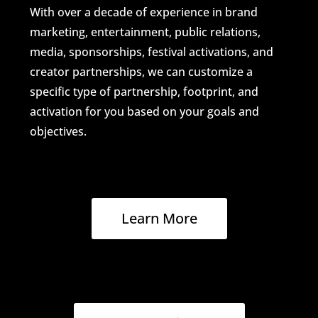
With over a decade of experience in brand
marketing, entertainment, public relations,
media, sponsorships, festival activations, and
creator partnerships, we can customize a
specific type of partnership, footprint, and
activation for you based on your goals and
objectives.
Learn More