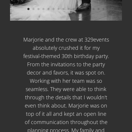
Marjorie and the crew at 329events
absolutely crushed it for my
festival-themed 30th birthday party.
From the invitations to the party
decor and favors, it was spot on.
Working with her team was so
seamless. They were able to think
through the details that I wouldn't
even think about. Marjorie was on
top of it all and kept an open line
of communication throughout the
planning process. My family and