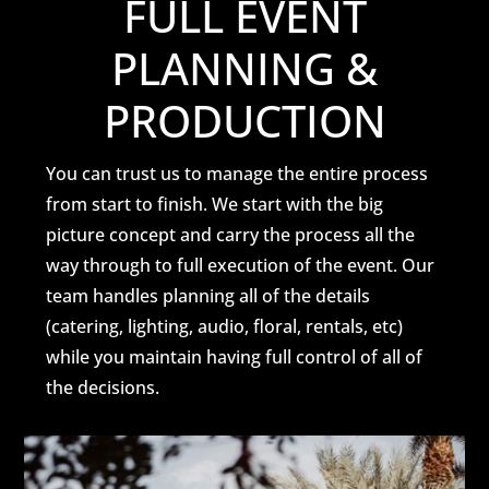
FULL EVENT
PLANNING &
PRODUCTION
You can trust us to manage the entire process
from start to finish. We start with the big
picture concept and carry the process all the
way through to full execution of the event. Our
team handles planning all of the details
(catering, lighting, audio, floral, rentals, etc)
while you maintain having full control of all of
the decisions.