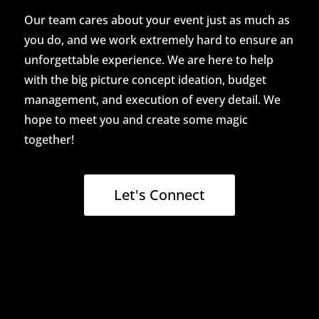
Our team cares about your event just as much as
you do, and we work extremely hard to ensure an
unforgettable experience. We are here to help
with the big picture concept ideation, budget
management, and execution of every detail. We
hope to meet you and create some magic
together!
Let's Connect