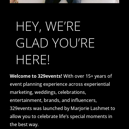
HEY, WE’RE
GLAD YOU’RE
HERE!
Welcome to 329events!
With over 15+ years of
event planning experience across experiential
marketing, weddings, celebrations,
entertainment, brands, and influencers,
329events was launched by Marjorie Lashmet to
allow you to celebrate life’s special moments in
the best way.