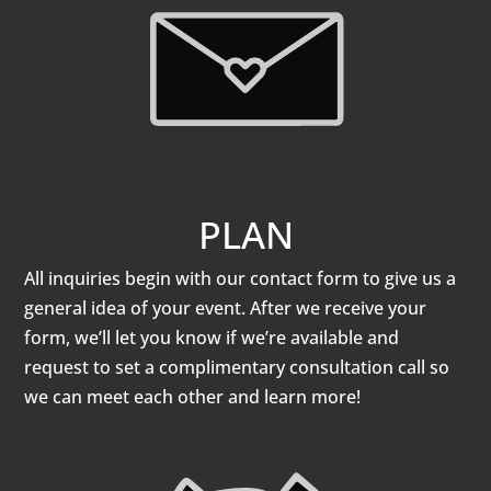
PLAN
All inquiries begin with our contact form to give us a
general idea of your event. After we receive your
form, we’ll let you know if we’re available and
request to set a complimentary consultation call so
we can meet each other and learn more!