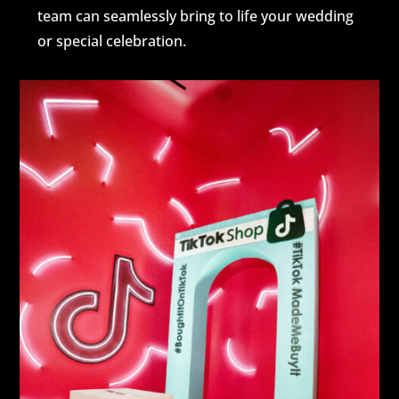
team can seamlessly bring to life your wedding
or special celebration.