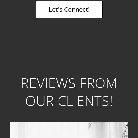
Let's Connect!
REVIEWS FROM
OUR CLIENTS!