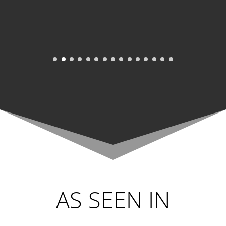
AS SEEN IN