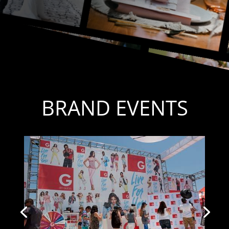
BRAND EVENTS