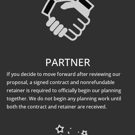
PARTNER
If you decide to move forward after reviewing our
proposal, a signed contract and nonrefundable
retainer is required to officially begin our planning
together. We do not begin any planning work until
both the contract and retainer are received.