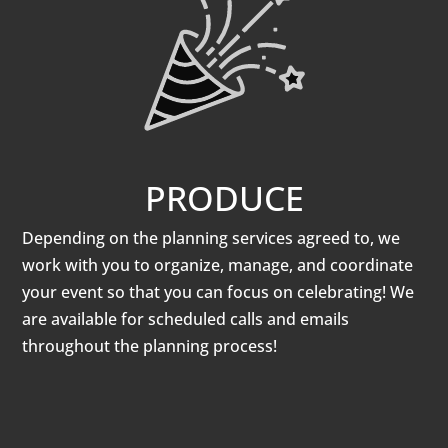
PRODUCE
Depending on the planning services agreed to, we
work with you to organize, manage, and coordinate
your event so that you can focus on celebrating! We
are available for scheduled calls and emails
throughout the planning process!