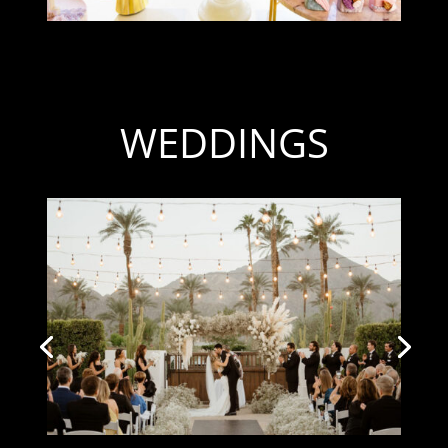
WEDDINGS