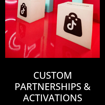
CUSTOM
PARTNERSHIPS &
ACTIVATIONS