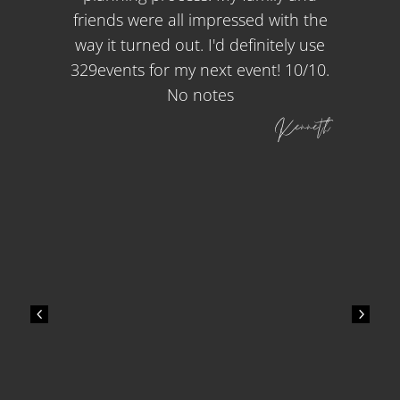
friends were all impressed with the
way it turned out. I'd definitely use
329events for my next event! 10/10.
No notes
Kenneth
4
5