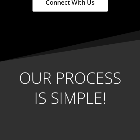
Connect With Us
OUR PROCESS
IS SIMPLE!